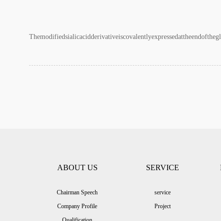
Themodifiedsialicacidderivativeiscovalentlyexpressedattheendofthegl
ABOUT US
SERVICE
Chairman Speech
service
Company Profile
Project
Qualification