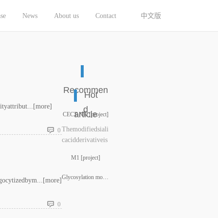
se
News
About us
Contact
中文版
Recommen
Hot
yattribut...
[more]
d
article
CECT-NK [project]
Themodifiedsiali
0
cacidderivativeis
covalentlyexpres
M1 [project]
sedattheendofthe
glycanchainbyart
Glycosylation modification services for antibodies and vacci
gocytizedbym...
[more]
ificiallymodifyin
gt......
0