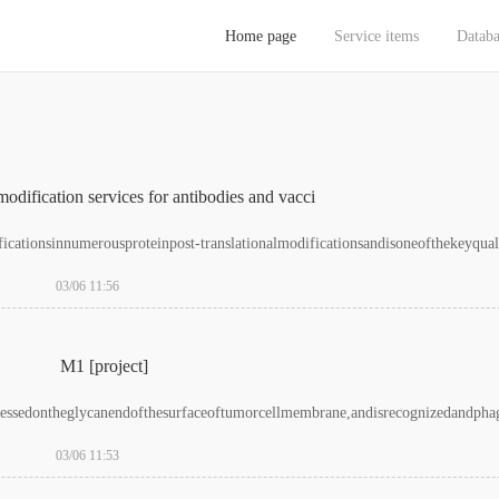
Home page
Service items
Databa
放_国产无码黄色电影免费_最新精品国偷自产在线观看_国产免费看av
odification services for antibodies and vacci
ationsinnumerousproteinpost-translationalmodificationsandisoneofthekeyqualit
03/06 11:56
M1 [project]
pressedontheglycanendofthesurfaceoftumorcellmembrane,andisrecognizedandpha
03/06 11:53