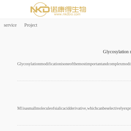
国产做a∨在线视频播
service
Project
Glycosylation m
Glycosylationmodificationisoneofthemostimportantandcomplexmodific
M1isasmallmoleculeofsialicacidderivative,whichcanbeselectivelyex