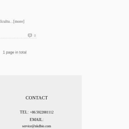
cultu...
[more]
0
1
page in total
CONTACT
TEL:
+86.5922081112
EMAIL:
service@nkdbio.com