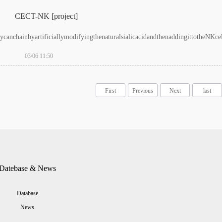
CECT-NK [project]
ycanchainbyartificiallymodifyingthenaturalsialicacidandthenaddingittotheNKcell
03/06 11:50
First
Previous
Next
last
Datebase & News
Database
News